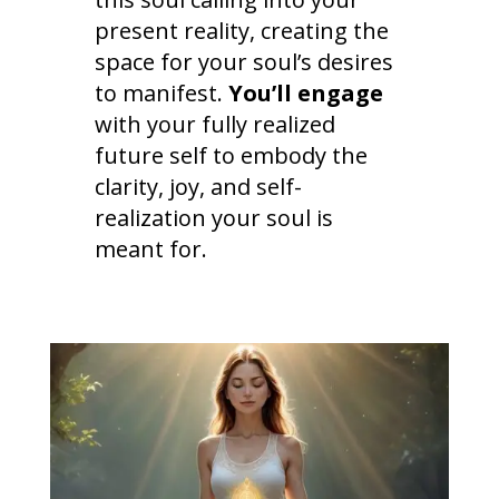
present reality, creating the
space for your soul’s desires
to manifest.
You’ll engage
with your fully realized
future self to embody the
clarity, joy, and self-
realization your soul is
meant for.