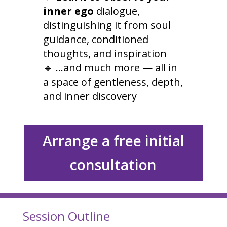
inner ego
dialogue,
distinguishing it from soul
guidance, conditioned
thoughts, and inspiration
🔹 …and much more — all in
a space of gentleness, depth,
and inner discovery
Arrange a free initial
consultation
Session Outline