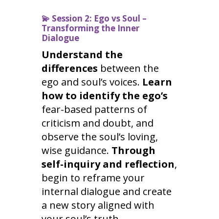
💫
Session 2: Ego vs Soul –
Transforming the Inner
Dialogue
Understand the
differences
between the
ego and soul’s voices.
Learn
how to identify the ego’s
fear-based patterns of
criticism and doubt, and
observe the soul’s loving,
wise guidance.
Through
self-inquiry and reflection
,
begin to reframe your
internal dialogue and create
a new story aligned with
your soul’s truth.