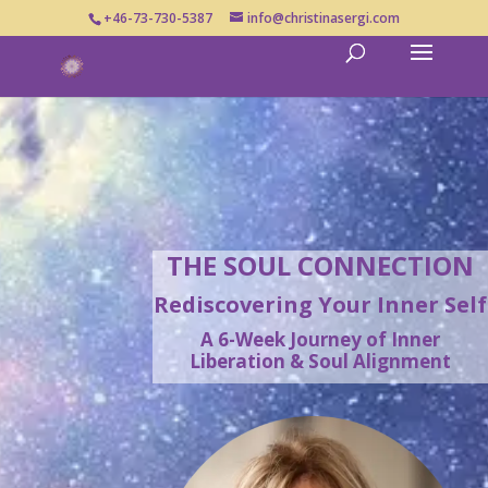
+46-73-730-5387
info@christinasergi.com
THE SOUL CONNECTION
Rediscovering Your Inner Self
A 6-Week Journey of Inner
Liberation & Soul Alignment