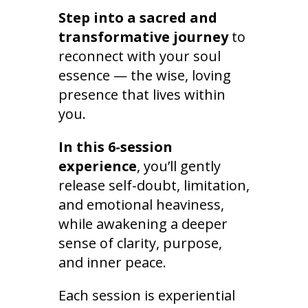
Step into a sacred and
transformative journey
to
reconnect with your soul
essence — the wise, loving
presence that lives within
you.
In this 6-session
experience
, you’ll gently
release self-doubt, limitation,
and emotional heaviness,
while awakening a deeper
sense of clarity, purpose,
and inner peace.
Each session is experiential