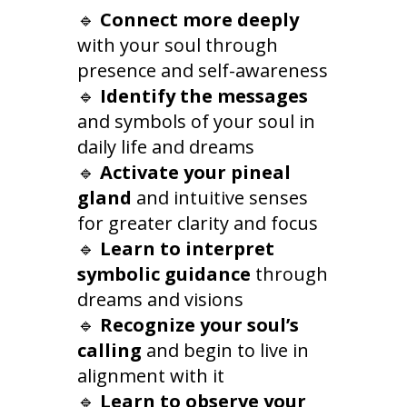
🔹
Connect more deeply
with your soul through
presence and self-awareness
🔹
Identify the messages
and symbols of your soul in
daily life and dreams
🔹
Activate your pineal
gland
and intuitive senses
for greater clarity and focus
🔹
Learn to interpret
symbolic guidance
through
dreams and visions
🔹
Recognize your soul’s
calling
and begin to live in
alignment with it
🔹
Learn to observe your