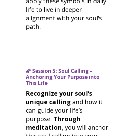
apply these symbols in daily
life to live in deeper
alignment with your soul’s
path.
🌠
Session 5: Soul Calling –
Anchoring Your Purpose into
This Life
Recognize your soul’s
unique calling
and how it
can guide your life’s
purpose.
Through
meditation
, you will anchor
this soul calling into your