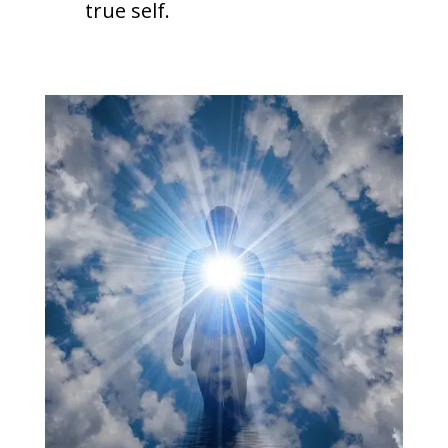
true self.