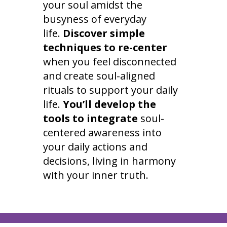
your soul amidst the
busyness of everyday
life.
Discover simple
techniques to re-center
when you feel disconnected
and create soul-aligned
rituals to support your daily
life.
You’ll develop the
tools to integrate
soul-
centered awareness into
your daily actions and
decisions, living in harmony
with your inner truth.