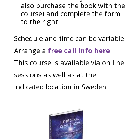
also purchase the book with the
course) and complete the form
to the right
Schedule and time can be variable
Arrange a
free call info here
This course is available via on line
sessions as well as at the
indicated location in Sweden