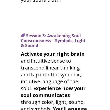
🌈
Session 3: Awakening Soul
Consciousness – Symbols, Light
& Sound
Activate your right brain
and intuitive sense to
transcend linear thinking
and tap into the symbolic,
intuitive language of the
soul.
Experience how your
soul communicates
through color, light, sound,
and symbols.
You’ll engage