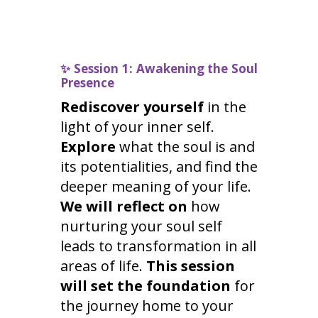
✨
Session 1: Awakening the Soul
Presence
Rediscover yourself
in the
light of your inner self.
Explore
what the soul is and
its potentialities, and find the
deeper meaning of your life.
We will reflect on
how
nurturing your soul self
leads to transformation in all
areas of life.
This session
will set the foundation
for
the journey home to your