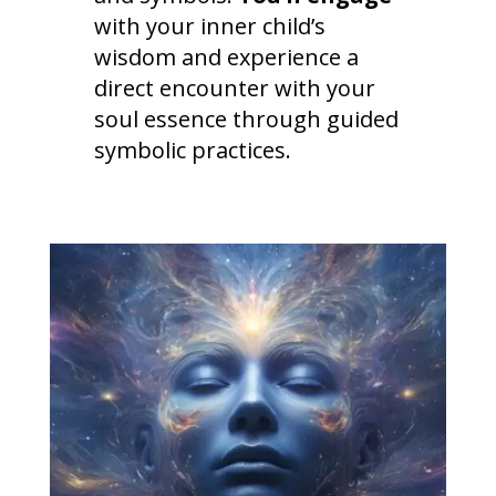
with your inner child’s
wisdom and experience a
direct encounter with your
soul essence through guided
symbolic practices.