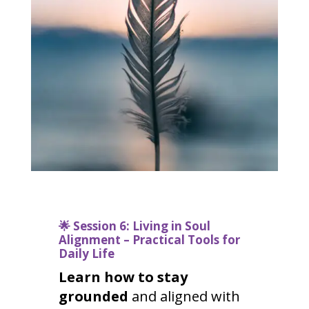
🌟
Session 6: Living in Soul
Alignment – Practical Tools for
Daily Life
Learn how to stay
grounded
and aligned with