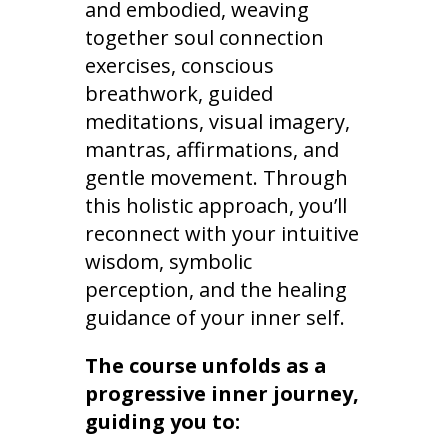
and embodied, weaving
together soul connection
exercises, conscious
breathwork, guided
meditations, visual imagery,
mantras, affirmations, and
gentle movement. Through
this holistic approach, you’ll
reconnect with your intuitive
wisdom, symbolic
perception, and the healing
guidance of your inner self.
The course unfolds as a
progressive inner journey,
guiding you to: