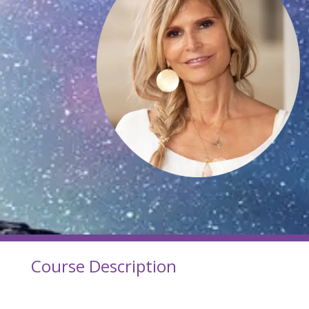
Course Description