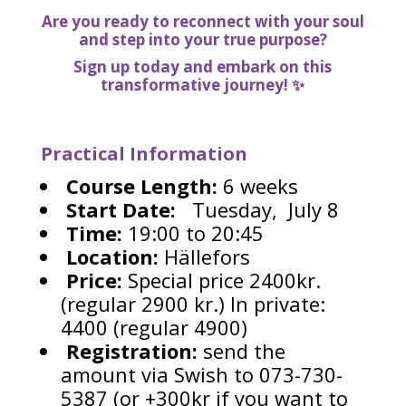
Are you ready to reconnect with your soul
and step into your true purpose?
Sign up today and embark on this
transformative journey! ✨
Practical Information
Course Length:
6 weeks
Start Date:
Tuesday, July 8
Time:
19:00 to 20:45
Location:
Hällefors
Price:
Special price 2400kr.
(regular 2900 kr.) In private:
4400 (regular 4900)
Registration:
send the
amount via Swish to 073-730-
5387 (or +300kr if you want to