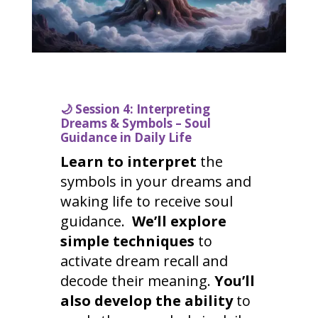
🌙
Session 4: Interpreting
Dreams & Symbols – Soul
Guidance in Daily Life
Learn to interpret
the
symbols in your dreams and
waking life to receive soul
guidance.
We’ll explore
simple techniques
to
activate dream recall and
decode their meaning.
You’ll
also develop the ability
to